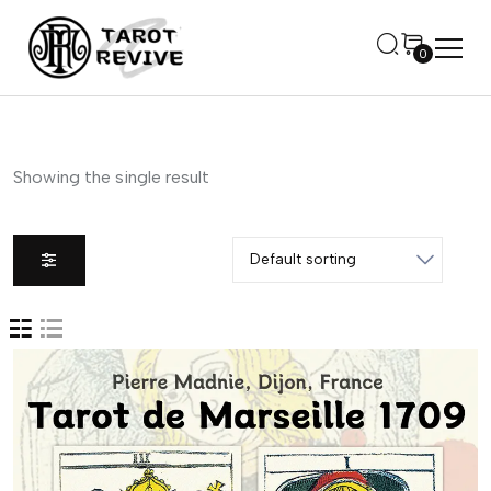
0
Showing the single result