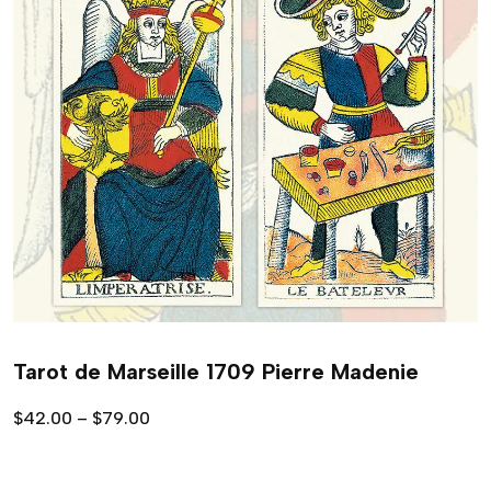
Tarot de Marseille 1709 Pierre Madenie
$
42.00
–
$
79.00