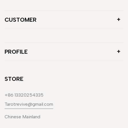
CUSTOMER
PROFILE
STORE
+86 13320254335
Tarotrevive@gmail.com
Chinese Mainland