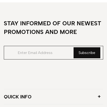
STAY INFORMED OF OUR NEWEST
PROMOTIONS AND MORE
QUICK INFO