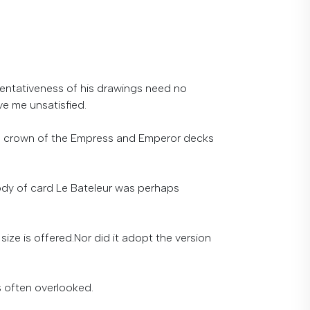
sentativeness of his drawings need no
ve me unsatisfied.
 the crown of the Empress and Emperor decks
 body of card Le Bateleur was perhaps
 size is offered.
Nor
did
it
adopt
the
version
s
often
overlooked
.