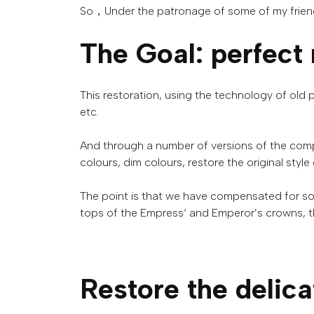
So，Under the patronage of some of my friends,
The Goal
:
perfect
This
restoration
,
using
the
technology
of
old
etc
.
And
through
a
number
of
versions
of
the
comp
colours
,
dim
colours
,
restore
the
original
style
The
point
is
that
we
have
compensated
for
s
tops
of
the
Empress
‘
and
Emperor’s
crowns
,
t
Restore
the
delica