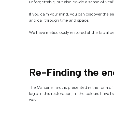
unforgettable
,
but
also
exude
a
sense
of
vital
If you calm your mind, you can discover the e
and call through time and space.
We
have
meticulously
restored
all
the
facial
de
Re-Finding the en
The
Marseille
Tarot
is
presented
in
the
form
of
logic
.
In this restoration, all the colours have 
way.