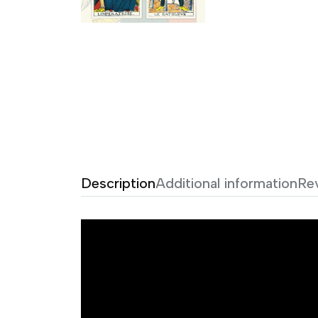
Description
Additional information
Re