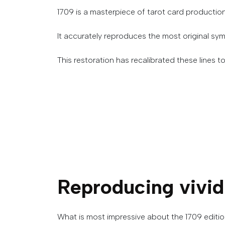
1709 is a masterpiece of tarot card productio
It accurately reproduces the most original sym
This restoration has recalibrated these lines to 
Reproducing
vivid
What is most impressive about the 1709 edition