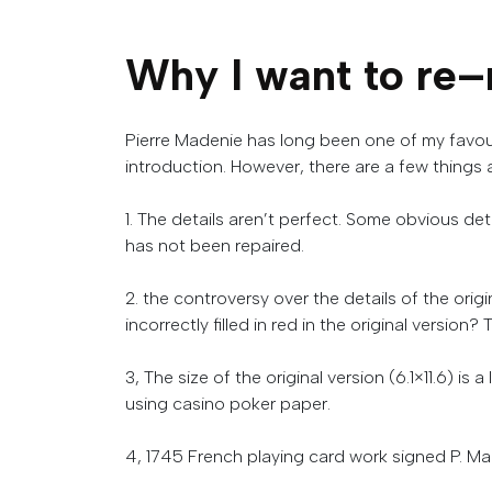
Why
I
want
to
re
–
Pierre Madenie has long been one of my favour
introduction.
However, there are a few things 
1.
The
details
aren’t
perfect
. Some obvious deta
has not been repaired.
2. the controversy over the details of the ori
incorrectly filled in red in the original version?
T
3, The size of the original version (6.1×11.6) is 
using
casino
poker
paper
.
4
,
1745
French
playing
card
work
signed
P
.
Ma