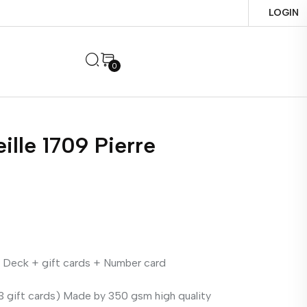
LOGIN
0
ille 1709 Pierre
 Deck + gift cards + Number card
 gift cards) Made by 350 gsm high quality