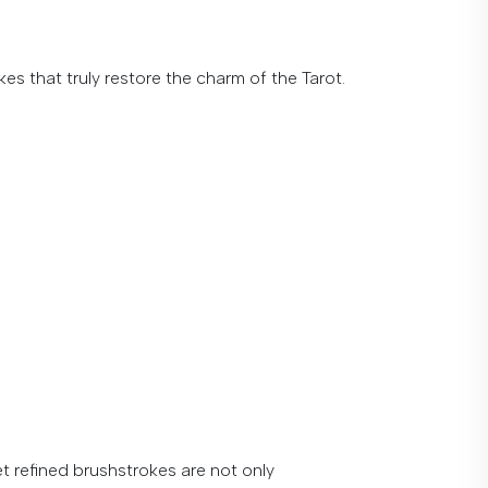
es that truly restore the charm of the Tarot.
et
refined
brushstrokes
are
not
only