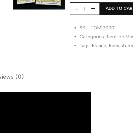
ADD TO CAR
Tarot
de
Marseille
SKU: TDM170901
1709
Categories:
Tarot de Mar
Pierre
Tags:
France
,
Remastere
Madenie
quantity
views (0)