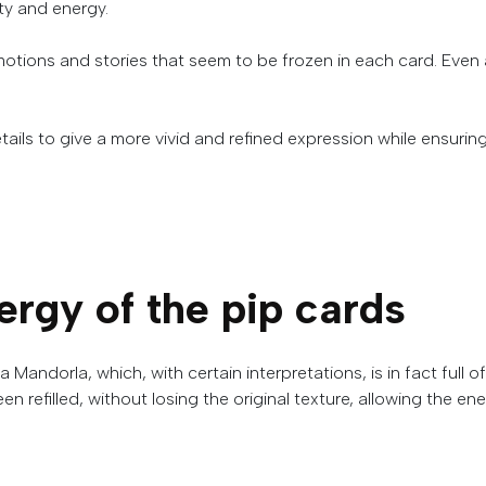
ity
and
energy
.
motions and stories that seem to be frozen in each card.
Even a
tails
to
give
a
more
vivid
and
refined
expression
while
ensurin
ergy of the pip cards
a
Mandorla
,
which
,
with
certain
interpretations
,
is
in
fact
full
of
been refilled, without losing the original texture, allowing the 