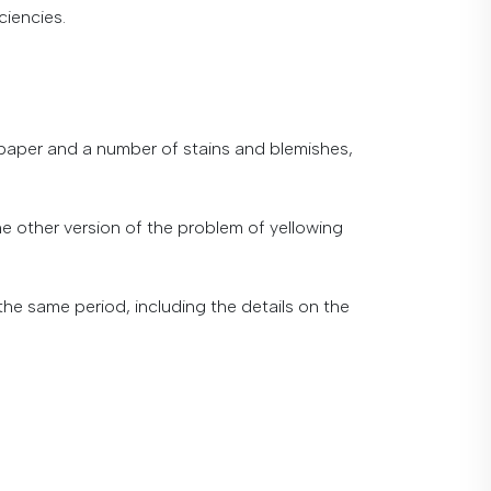
ciencies.
paper
and
a
number
of
stains
and
blemishes
,
he
other
version
of
the
problem
of
yellowing
the
same
period
,
including
the
details
on
the