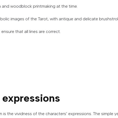
n and woodblock printmaking at the time.
bolic images of the Tarot, with antique and delicate brushstrok
ensure that all lines are correct.
expressions
 is the vividness of the characters’ expressions.
The
simple
y