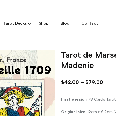
Tarot Decks
Shop
Blog
Contact
Tarot de Marse
Madenie
$
42.00
–
$
79.00
First Version
78 Cards Tarot
Original size:
12cm x 6.2cm (3