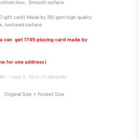
 bottom box,
Smooth surface
1 gift card) Made by 310 gsm high quality
x,
textured
surface
u ca
n get
1745 playing card
made by
ne
for
one
address
）
le – type 2, Tarot of Marseille
Original Size + Pocket Size