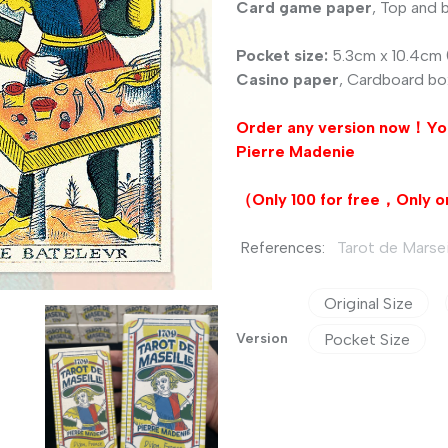
Card game paper
, Top and
Pocket size:
5.3cm x 10.4cm (
Casino paper
, Cardboard bo
Order any version now！Yo
Pierre Madenie
（Only 100 for free，
Only
o
References:
Tarot de Marseil
Original Size
Version
Pocket Size