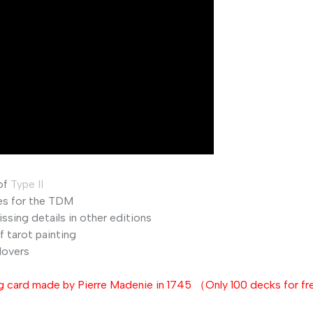
of
Type
II
es
for
the
TDM
issing
details
in
other
editions
f
tarot
painting
lovers
 card made by Pierre Madenie in 1745 （Only 100 decks for f