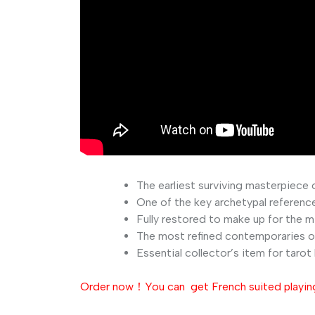
The
earliest
surviving
masterpiece
One
of
the
key
archetypal
referenc
Fully
restored
to
make
up
for
the
m
The
most
refined
contemporaries
o
Essential
collector’s
item
for
tarot
Order now！You can get French suited playing