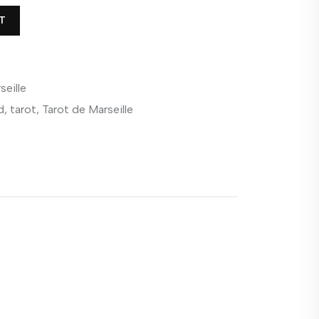
T
seille
d
,
tarot
,
Tarot de Marseille