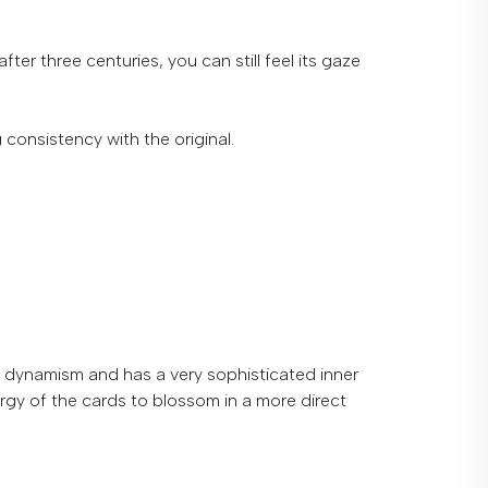
fter three centuries, you can still feel its gaze
g
consistency
with
the
original
.
dynamism
and
has
a
very
sophisticated
inner
energy of the cards to blossom in a more direct