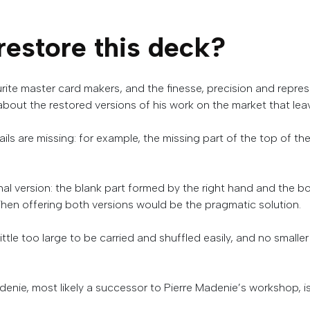
restore
this
deck
?
ite master card makers, and the finesse, precision and repre
about the restored versions of his work on the market that lea
ils are missing: for example, the missing part of the top of
ginal version: the blank part formed by the right hand and the
hen offering both versions would be the pragmatic solution.
a little too large to be carried and shuffled easily, and no smaller
denie
,
most
likely
a
successor
to
Pierre
Madenie’s
workshop
,
i