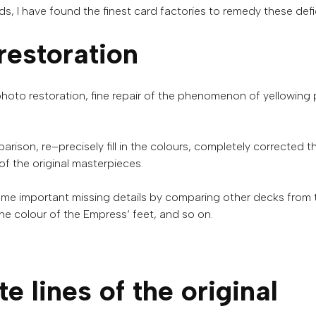
 I have found the finest card factories to remedy these defi
restoration
photo
restoration
,
fine
repair
of
the
phenomenon
of
yellowing
arison
,
re
–
precisely
fill
in
the
colours
,
completely
corrected
t
of
the
original
masterpieces
.
ome
important
missing
details
by
comparing
other
decks
from
he
colour
of
the
Empress
‘
feet
,
and
so
on
.
te
lines
of
the
original