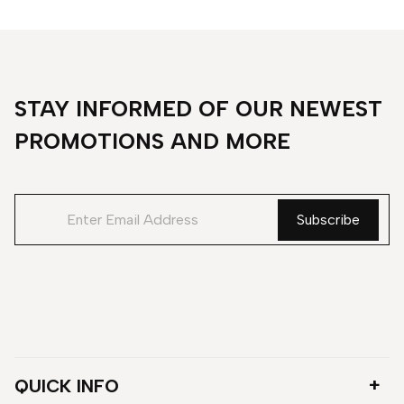
STAY INFORMED OF OUR NEWEST
PROMOTIONS AND MORE
QUICK INFO