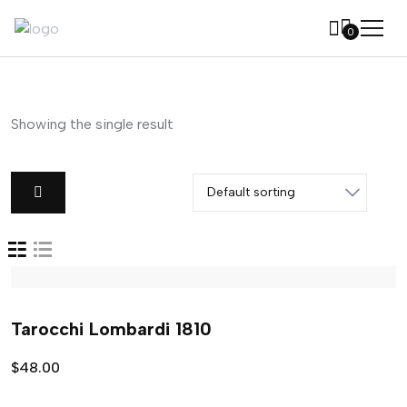
0
Showing the single result
Tarocchi Lombardi 1810
$
48.00