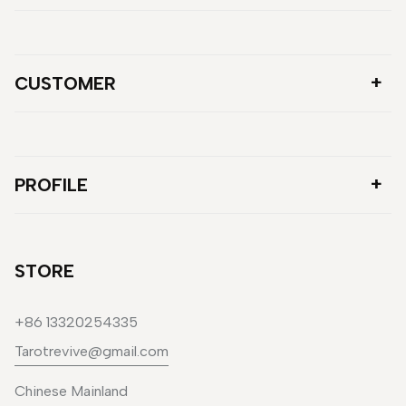
CUSTOMER
PROFILE
STORE
+86 13320254335
Tarotrevive@gmail.com
Chinese Mainland